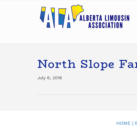
North Slope F
July 6, 2016
HOME
|