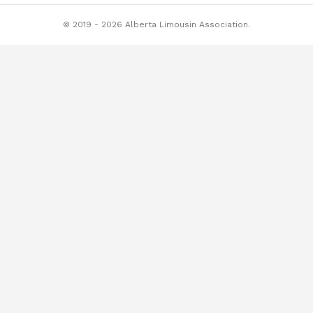
© 2019 - 2026 Alberta Limousin Association.