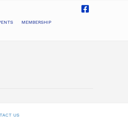
VENTS
MEMBERSHIP
TACT US