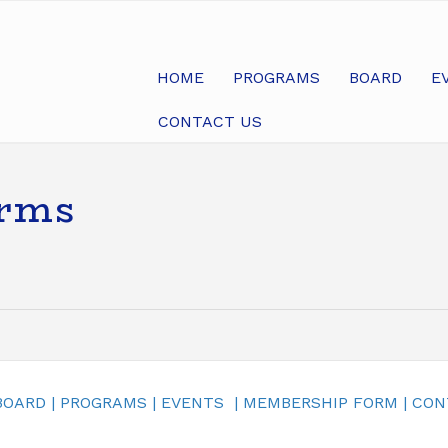
HOME
PROGRAMS
BOARD
E
CONTACT US
arms
BOARD
|
PROGRAMS
|
EVENTS
|
MEMBERSHIP FORM
|
CON