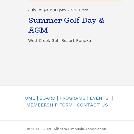
T
N
July 25 @ 1:00 pm
-
9:00 pm
I
Summer Golf Day &
D
O
AGM
N
V
Wolf Creek Golf Resort
Ponoka
I
E
W
S
N
HOME
|
BOARD
|
PROGRAMS
|
EVENTS
|
MEMBERSHIP FORM
|
CONTACT US
A
V
© 2019 - 2026 Alberta Limousin Association.